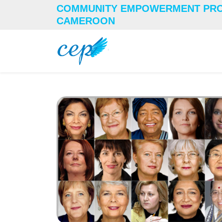
COMMUNITY EMPOWERMENT PR
CAMEROON