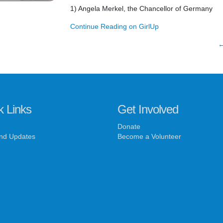
1) Angela Merkel, the Chancellor of Germany
Continue Reading on GirlUp
←
k Links
Get Involved
Donate
nd Updates
Become a Volunteer