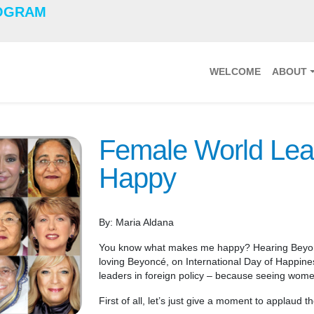
OGRAM
WELCOME
ABOUT
Female World Lea
Happy
By: Maria Aldana
You know what makes me happy? Hearing Beyon
loving Beyoncé, on International Day of Happine
leaders in foreign policy – because seeing wom
First of all, let’s just give a moment to applaud