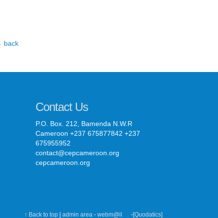
 back
Contact Us
P.O. Box. 212, Bamenda N.W.R
Cameroon +237 675877842 +237
675955952
contact@cepcameroon.org
cepcameroon.org
↑ Back to top
|
admin area
-
webm@il
-
[Quodatics]