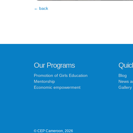
← back
Our Programs
Quic
Promotion of Girls Education
Blog
Mentorship
News a
Economic empowerment
Gallery
© CEP Cameroon, 2026