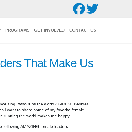
PROGRAMS
GET INVOLVED
CONTACT US
ders That Make Us
cé sing “Who runs the world? GIRLS!” Besides
ss I want to share some of my favorite female
en running the world makes me happy!
 the following AMAZING female leaders.