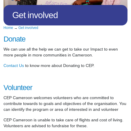
Get involved
Home
→
Get involved
Donate
We can use all the help we can get to take our Impact to even
more people in more communities in Cameroon.
Contact Us
to know more about Donating to CEP.
Volunteer
CEP Cameroon welcomes volunteers who are committed to
contribute towards to goals and objectives of the organisation. You
can identify the program or area of interested in and volunteer
CEP Cameroon is unable to take care of flights and cost of living.
Volunteers are advised to fundraise for these.