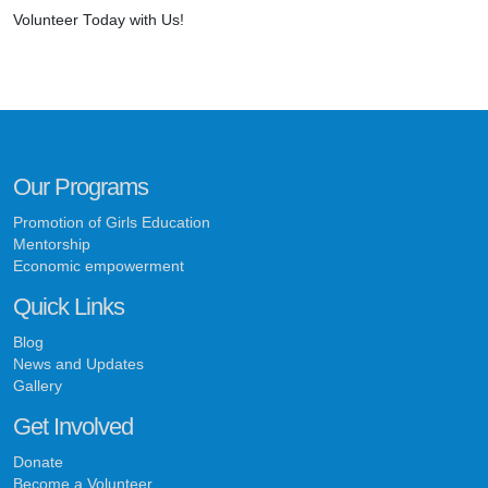
Volunteer Today with Us!
Our Programs
Promotion of Girls Education
Mentorship
Economic empowerment
Quick Links
Blog
News and Updates
Gallery
Get Involved
Donate
Become a Volunteer