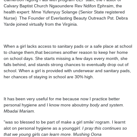
Calvary Baptist Church Ngaoundere Rev Ndifon Ephraim, the
health expert: Mme Yufenyuy Solange (Senior State registered
Nurse)
The Founder of Everlasting Beauty Outreach Pst. Debra
Yarde joined virtually from the Virginia.
When a girl lacks access to sanitary pads or a safe place at school
to change them,that becomes another reason to keep her home
on school days. She starts missing a few days every month, she
falls behind, and stands strong chances to eventually drop out of
school. When a girl is provided with underwear and sanitary pads,
her chances of staying in school are 30% high.
It has been very useful for me because now I practice better
personal hygiene and I know more about
my body and system.
Mbadai Mariam.
"was so blessed to be part of make a girl smile’ rogram. I learnt
alot on personal hygiene as a young
girl. I pray this continues so
that we young girls can learn more. Mushing Oona