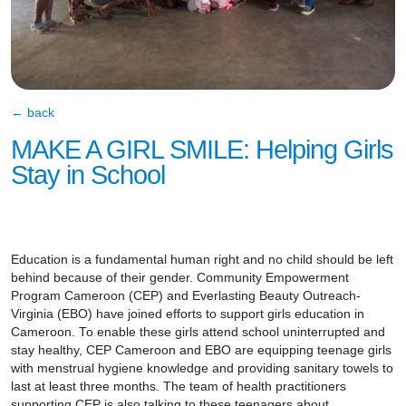
← back
MAKE A GIRL SMILE: Helping Girls
Stay in School
Education is a fundamental human right and no child should be left
behind because of their gender. Community Empowerment
Program Cameroon (CEP) and Everlasting Beauty Outreach-
Virginia (EBO) have joined efforts to support girls education in
Cameroon. To enable these girls attend school uninterrupted and
stay healthy, CEP Cameroon and EBO are equipping teenage girls
with menstrual hygiene knowledge and providing sanitary towels to
last at least three months. The team of health practitioners
supporting CEP is also talking to these teenagers about