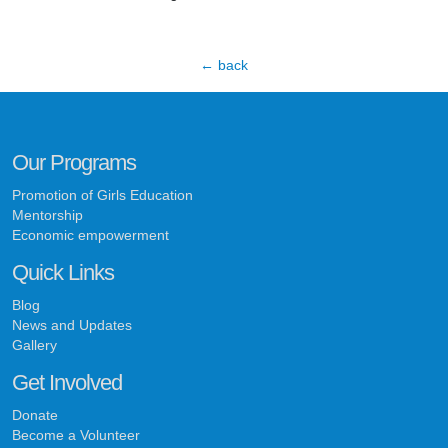
← back
Our Programs
Promotion of Girls Education
Mentorship
Economic empowerment
Quick Links
Blog
News and Updates
Gallery
Get Involved
Donate
Become a Volunteer