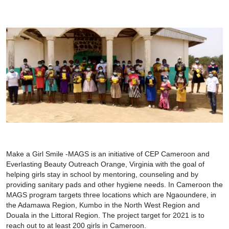
Make a Girl Smile -MAGS is an initiative of CEP Cameroon and
Everlasting Beauty Outreach Orange, Virginia with the goal of
helping girls stay in school by mentoring, counseling and by
providing sanitary pads and other hygiene needs. In Cameroon the
MAGS program targets three locations which are Ngaoundere, in
the Adamawa Region, Kumbo in the North West Region and
Douala in the Littoral Region. The project target for 2021 is to
reach out to at least 200 girls in Cameroon.