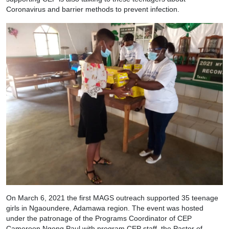
Coronavirus and barrier methods to prevent infection.
On March 6, 2021 the first MAGS outreach supported 35 teenage
girls in Ngaoundere, Adamawa region. The event was hosted
under the patronage of the Programs Coordinator of CEP
Cameroon Ngong Paul with program CEP staff, the Pastor of